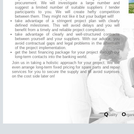
procurement. We will investigate a large number and
suggest a limited number of suitable suppliers / tender
participants to you. We will create hefty competition
between them. They might not like it but your budget will!
take advantage of a stringent project plan with clearly
defined milestones. This will avoid delays and you will
benefit from a timely and reliable project completion.
take advantage of clearly and well-structured contracts
between yourself and your suppliers. With our advice, you
avoid contractual gaps and legal problems in the aftermath
of the project implementation.
get the best financing package for your project through our
long-term contacts into the banking world.
Join us in taking a holistic approach for your project. We will
even arrange long-term fixed pricing for spare parts and repair
services for you to secure the supply and to avoid surprises
on the cost side later on!
Q
O
uality
rgan