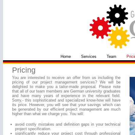
Home
Services
Team
Pric
Pricing
You are interested to receive an offer from us including the
pricing of our project management services? We will be
delighted to make you a tailor-made proposal. Please note
that all of our team members are German university graduates
and have many years of experience in the relevant field.
Sorry,- this sophisticated and specialized know-how will have
its price. However, you will see that your savings which can
be generated by our efficient project management are much
higher than what we charge you. You will:
avoid costly mistakes and definition gaps in your technical
project specification.
significantly reduce your project cost through professional